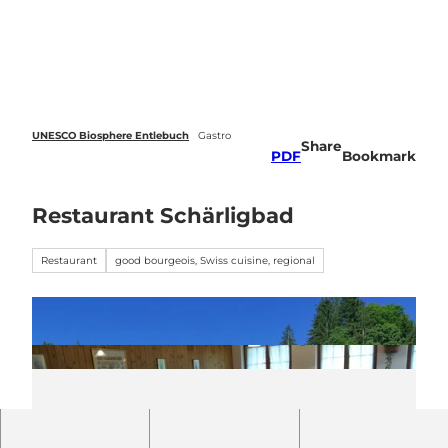
 forecasts
T
o
Webcams
Search
Menu
c
o
n
t
e
UNESCO Biosphere Entlebuch
Gastro
Share
n
PDF
Bookmark
t
Restaurant Schärligbad
Restaurant
good bourgeois, Swiss cuisine, regional