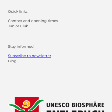
Quick links
Contact and opening times
Junior Club
Stay informed
Subscribe to newsletter
Blog
F
Y
I
L
a
o
n
i
c
u
s
n
e
t
t
k
b
u
a
e
o
b
g
d