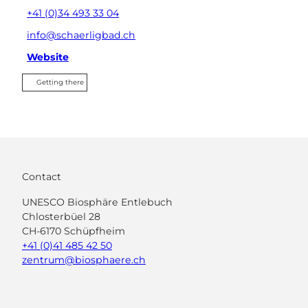
+41 (0)34 493 33 04
info@schaerligbad.ch
Website
Getting there
Contact
UNESCO Biosphäre Entlebuch
Chlosterbüel 28
CH-6170 Schüpfheim
+41 (0)41 485 42 50
zentrum@biosphaere.ch