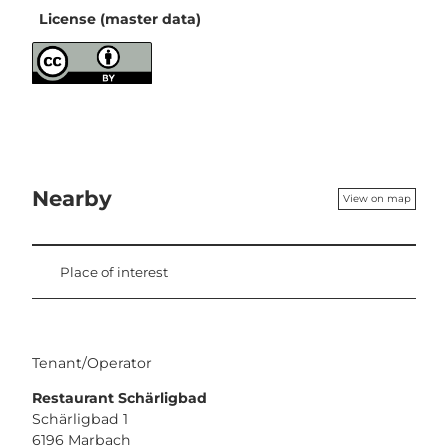
License (master data)
Nearby
View on map
Place of interest
Tenant/Operator
Restaurant Schärligbad
Schärligbad 1
6196
Marbach