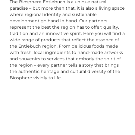
The Biosphere Entlebuch is a unique natural
paradise – but more than that, it is also a living space
where regional identity and sustainable
development go hand in hand. Our partners
represent the best the region has to offer: quality,
tradition and an innovative spirit. Here you will find a
wide range of products that reflect the essence of
the Entlebuch region. From delicious foods made
with fresh, local ingredients to hand-made artworks
and souvenirs to services that embody the spirit of
the region – every partner tells a story that brings
the authentic heritage and cultural diversity of the
Biosphere vividly to life.