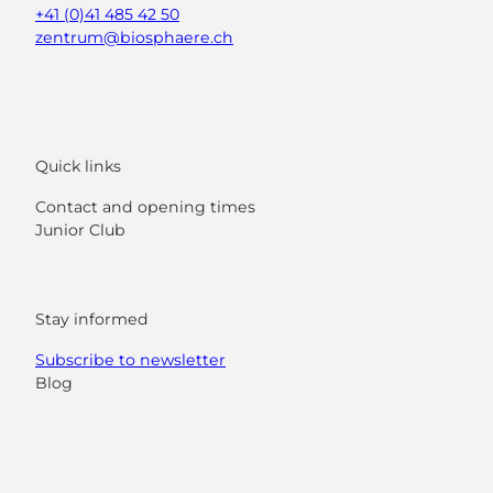
+41 (0)41 485 42 50
zentrum@biosphaere.ch
Quick links
Contact and opening times
Junior Club
Stay informed
Subscribe to newsletter
Blog