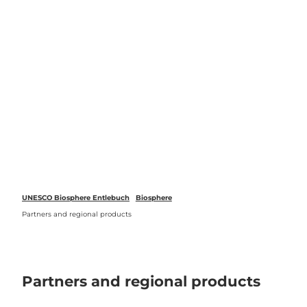
 forecasts
T
o
Webcams
Search
Menu
c
o
n
t
e
n
t
UNESCO Biosphere Entlebuch
Biosphere
Partners and regional products
Partners and regional products