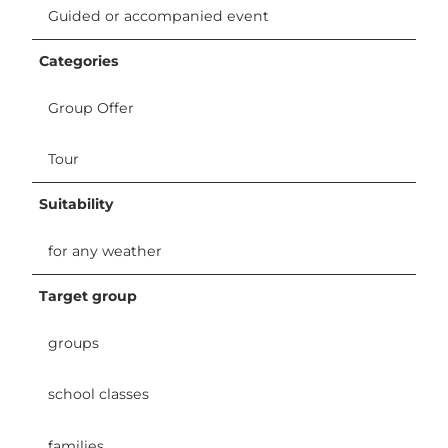
Guided or accompanied event
Categories
Group Offer
Tour
Suitability
for any weather
Target group
groups
school classes
families