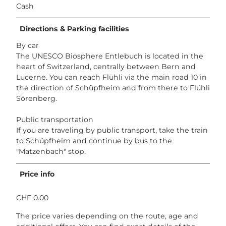
Cash
Directions & Parking facilities
By car
The UNESCO Biosphere Entlebuch is located in the
heart of Switzerland, centrally between Bern and
Lucerne. You can reach Flühli via the main road 10 in
the direction of Schüpfheim and from there to Flühli
Sörenberg.
Public transportation
If you are traveling by public transport, take the train
to Schüpfheim and continue by bus to the
"Matzenbach" stop.
Price info
CHF 0.00
The price varies depending on the route, age and