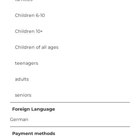
Children 6-10
Children 10+
Children of all ages
teenagers
adults
seniors
Foreign Language
German
Payment methods