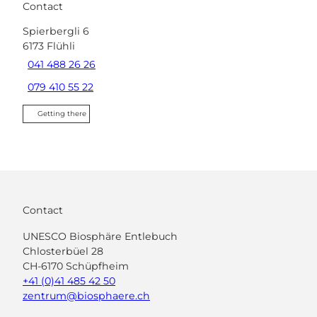
Contact
Spierbergli 6
6173
Flühli
041 488 26 26
079 410 55 22
Getting there
Contact
UNESCO Biosphäre Entlebuch
Chlosterbüel 28
CH-6170 Schüpfheim
+41 (0)41 485 42 50
zentrum@biosphaere.ch