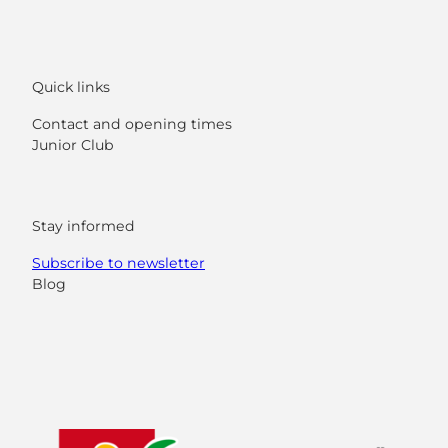
Quick links
Contact and opening times
Junior Club
Stay informed
Subscribe to newsletter
Blog
F
Y
I
L
a
o
n
i
c
u
s
n