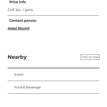
Price info
CHF 64.- / pers.
Contact person
Hotel Rischli
Nearby
View on map
Event
Food & Beverage