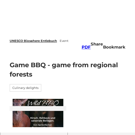
 forecasts
T
o
Webcams
Search
Menu
c
o
n
t
e
UNESCO Biosphere Entlebuch
Event
Share
n
PDF
Bookmark
t
Game BBQ - game from regional
forests
Culinary delights
© Guidle.com