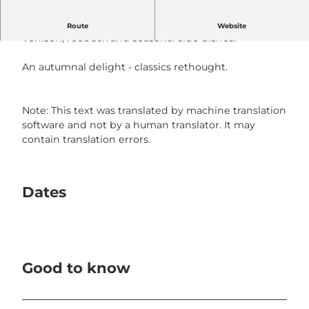
the barbecue is wild
Route
Website
Venison, roebuck and seasonal side dishes.
An autumnal delight - classics rethought.
Note: This text was translated by machine translation
software and not by a human translator. It may
contain translation errors.
Dates
Good to know