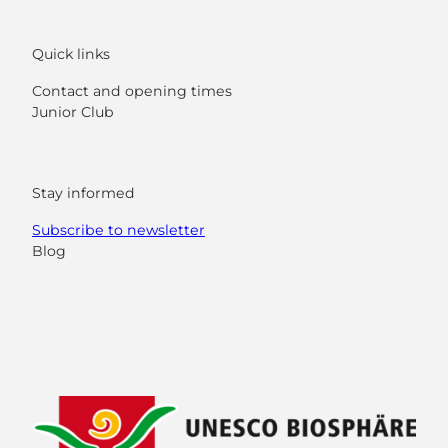
Quick links
Contact and opening times
Junior Club
Stay informed
Subscribe to newsletter
Blog
F
Y
I
L
a
o
n
i
c
u
s
n
e
t
t
k
b
u
a
e
o
b
g
d