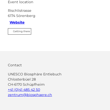
Event location
Rischlistrasse
6174
Sörenberg
Website
Getting there
Contact
UNESCO Biosphäre Entlebuch
Chlosterbüel 28
CH-6170 Schüpfheim
+41 (0)41 485 42 50
zentrum@biosphaere.ch