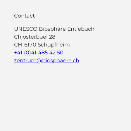
Contact
UNESCO Biosphäre Entlebuch
Chlosterbüel 28
CH-6170 Schüpfheim
+41 (0)41 485 42 50
zentrum@biosphaere.ch