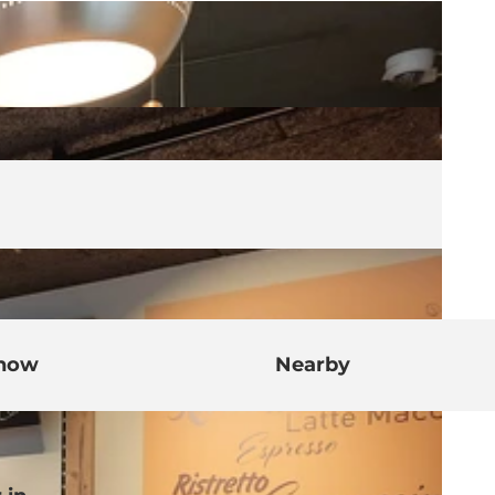
know
Nearby