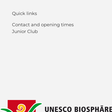
Quick links
Contact and opening times
Junior Club
F
Y
I
L
a
o
n
i
c
u
s
n
e
t
t
k