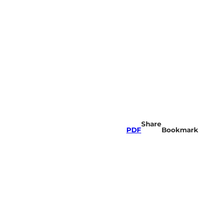
Share
PDF
Bookmark