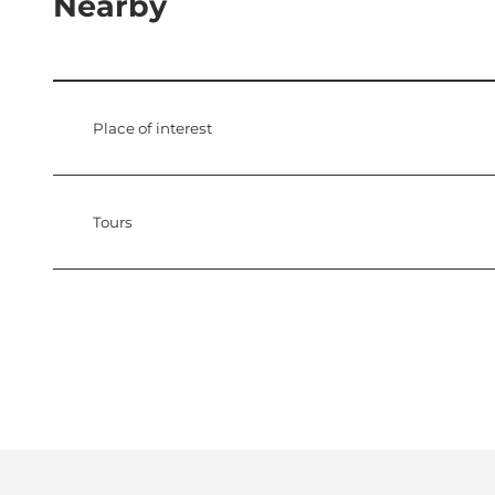
Nearby
Place of interest
Tours