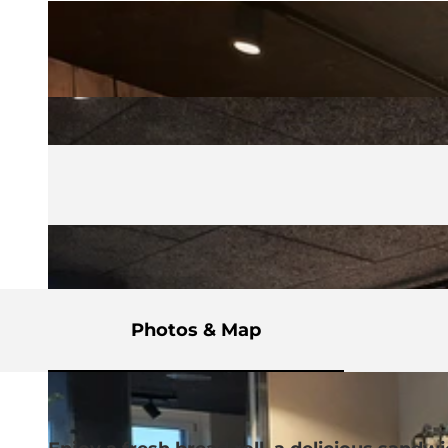
Photos & Map