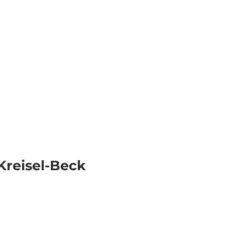
k
Information
EN
Webcams
Search
Kreisel-Beck