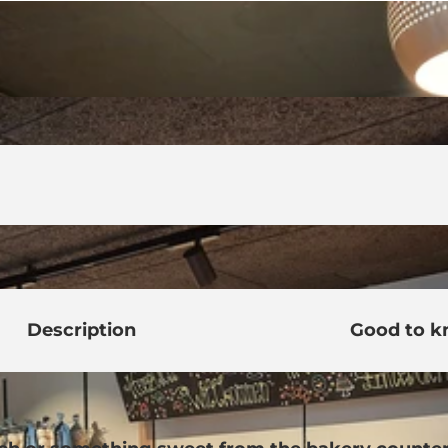
Description
Good to 