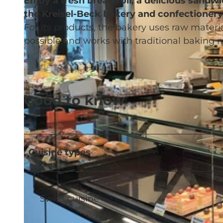
Enjoy a fresh bread roll, a delicious sand
the Kreisel-Beck bakery and confectionery
For its products, the bakery uses raw mate
possible and works with traditional baking 
Good to know
Cuisine types
Swiss cuisine