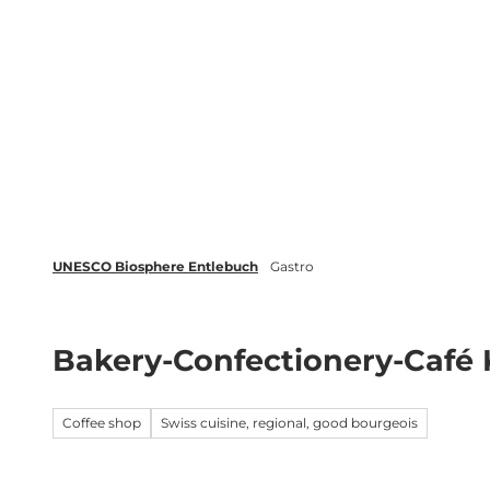
T
o
c
Biosphere
Experience
Boo
o
n
t
e
n
t
UNESCO Biosphere Entlebuch
Gastro
Bakery-Confectionery-Café 
Coffee shop
Swiss cuisine, regional, good bourgeois