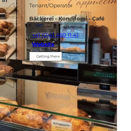
 in
Tenant/Operator
ver
Bäckerei - Konditorei - Café
6162
Entlebuch
+41 (0)41 480 11 41
Website
Getting there