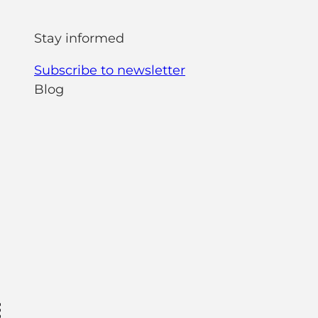
Stay informed
Subscribe to newsletter
Blog