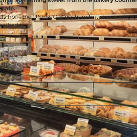
wich or something sweet from the bakery counter
 café.
rials from the UNESCO Biosphere Entlebuch where
methods.