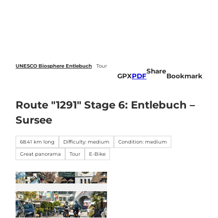
 forecasts
T
o
Webcams
Search
Menu
c
o
n
t
e
UNESCO Biosphere Entlebuch
Tour
Share
n
GPX
PDF
Bookmark
t
Route "1291" Stage 6: Entlebuch –
Sursee
68.41 km long
Difficulty: medium
Condition: medium
Great panorama
Tour
E-Bike