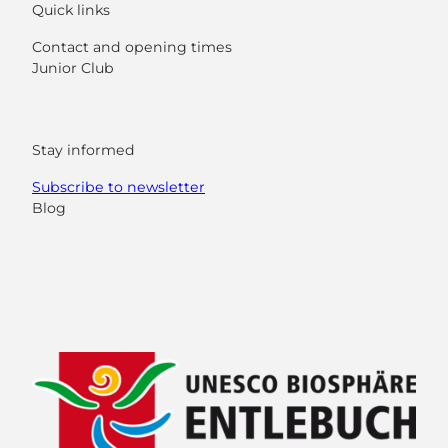
Quick links
Contact and opening times
Junior Club
Stay informed
Subscribe to newsletter
Blog
F
Y
I
L
a
o
n
i
c
u
s
n
e
t
t
k
b
u
a
e
o
b
g
d
o
e
r
I
k
a
n
m