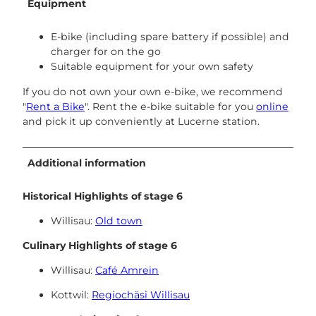
Equipment
E-bike (including spare battery if possible) and
charger for on the go
Suitable equipment for your own safety
If you do not own your own e-bike, we recommend
"
Rent a Bike
". Rent the e-bike suitable for you
online
and pick it up conveniently at Lucerne station.
Additional information
Historical Highlights of stage 6
Willisau:
Old town
Culinary Highlights of stage 6
Willisau:
Café Amrein
Kottwil:
Regiochäsi Willisau