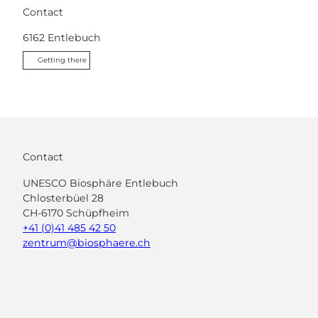
Contact
6162
Entlebuch
Getting there
Contact
UNESCO Biosphäre Entlebuch
Chlosterbüel 28
CH-6170 Schüpfheim
+41 (0)41 485 42 50
zentrum@biosphaere.ch