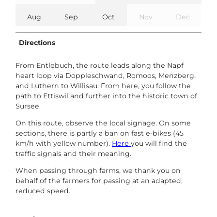
Aug
Sep
Oct
Nov
Dec
Directions
From Entlebuch, the route leads along the Napf
heart loop via Doppleschwand, Romoos, Menzberg,
and Luthern to Willisau. From here, you follow the
path to Ettiswil and further into the historic town of
Sursee.
On this route, observe the local signage. On some
sections, there is partly a ban on fast e-bikes (45
km/h with yellow number).
Here
you will find the
traffic signals and their meaning.
When passing through farms, we thank you on
behalf of the farmers for passing at an adapted,
reduced speed.