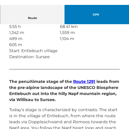
© Nico Schärer | Luzern Tourismus
GPX
Route
5:55 h
68.41 km
1,342 m
1,559 m
499 m
1,104 m
605 m
Start: Entlebuch village
Destination: Sursee
The penultimate stage of the
Route 1291
leads from
the pre-alpine landscape of the UNESCO Biosphere
Entlebuch out into the hilly Napf mountain region,
via Willisau to Sursee.
Today's stage is characterized by contrasts: The start
is in the village of Entlebuch, from where the route
leads via Doppleschwand and Romoos towards the
Napf area. You follow the Napf heart loop and reach