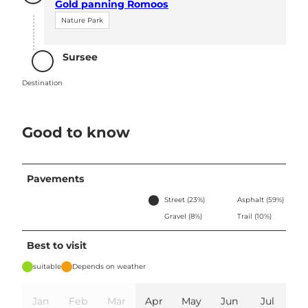
Gold panning Romoos
Nature Park
Sursee
Destination
Destination
Good to know
Pavements
Street (23%)
Asphalt (59%)
Gravel (8%)
Trail (10%)
Best to visit
suitable
Depends on weather
Jan
Feb
Mar
Apr
May
Jun
Jul