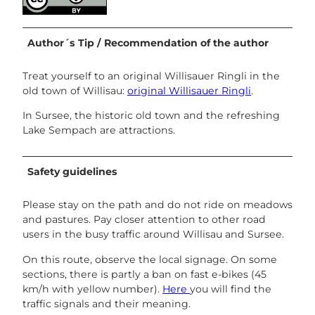
Author´s Tip / Recommendation of the author
Treat yourself to an original Willisauer Ringli in the
old town of Willisau:
original Willisauer Ringli
.
In Sursee, the historic old town and the refreshing
Lake Sempach are attractions.
Safety guidelines
Please stay on the path and do not ride on meadows
and pastures. Pay closer attention to other road
users in the busy traffic around Willisau and Sursee.
On this route, observe the local signage. On some
sections, there is partly a ban on fast e-bikes (45
km/h with yellow number).
Here
you will find the
traffic signals and their meaning.