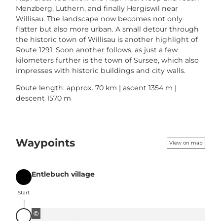
Menzberg, Luthern, and finally Hergiswil near
Willisau. The landscape now becomes not only
flatter but also more urban. A small detour through
the historic town of Willisau is another highlight of
Route 1291. Soon another follows, as just a few
kilometers further is the town of Sursee, which also
impresses with historic buildings and city walls.
Route length: approx. 70 km | ascent 1354 m |
descent 1570 m
Waypoints
View on map
Entlebuch village
Start
Start
©