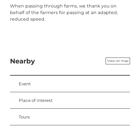
When passing through farms, we thank you on
behalf of the farmers for passing at an adapted,
reduced speed.
Nearby
View on map
Event
Place of interest
Tours