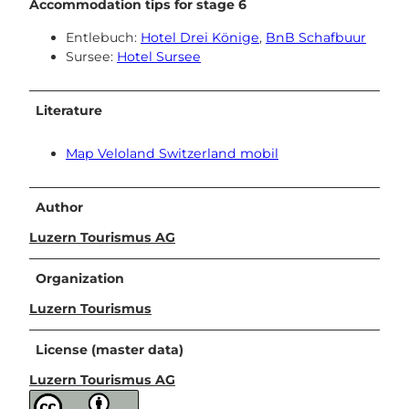
Accommodation tips for stage 6
Entlebuch:
Hotel Drei Könige
,
BnB Schafbuur
Sursee:
Hotel Sursee
Literature
Map Veloland Switzerland mobil
Author
Luzern Tourismus AG
Organization
Luzern Tourismus
License (master data)
Luzern Tourismus AG