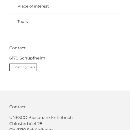
Place of interest
Tours
Contact
6170
Schüpfheim
Getting there
Contact
UNESCO Biosphäre Entlebuch
Chlosterbüel 28
CH-6170 Schüpfheim