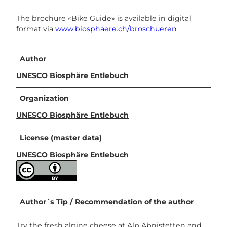
The brochure «Bike Guide» is available in digital
format via
www.biosphaere.ch/broschueren
Author
UNESCO Biosphäre Entlebuch
Organization
UNESCO Biosphäre Entlebuch
License (master data)
UNESCO Biosphäre Entlebuch
Author´s Tip / Recommendation of the author
Try the fresh alpine cheese at Alp Äbnistetten and