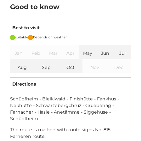
Good to know
Best to visit
suitable
Depends on weather
Jan
Feb
Mar
Apr
May
Jun
Jul
Aug
Sep
Oct
Nov
Dec
Directions
Schüpfheim - Bleikiwald - Finishütte - Fankhus -
Neuhütte - Schwarzebergchrüz - Gruebehag -
Farnacher - Hasle - Änetämme - Siggehuse -
Schüpfheim
The route is marked with route signs No. 815 -
Farneren route.