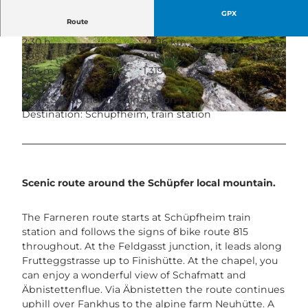
GPX
Route
2:30 h
27.96 km
© Veloclub Schüpfheim, UNESCO Biosphäre E
© David Kurth, UNESCO Biosphäre Entlebuch
995 m
995 m
ntlebuch
686 m
1,319 m
633 m
Start: Schüpfheim, train station
Destination: Schüpfheim, train station
© Bruno Röösli, UNESCO Biosphäre Entlebuch |
CC-BY-ND
Scenic route around the Schüpfer local mountain.
The Farneren route starts at Schüpfheim train
station and follows the signs of bike route 815
throughout. At the Feldgasst junction, it leads along
Frutteggstrasse up to Finishütte. At the chapel, you
can enjoy a wonderful view of Schafmatt and
Äbnistettenflue. Via Äbnistetten the route continues
uphill over Fankhus to the alpine farm Neuhütte. A