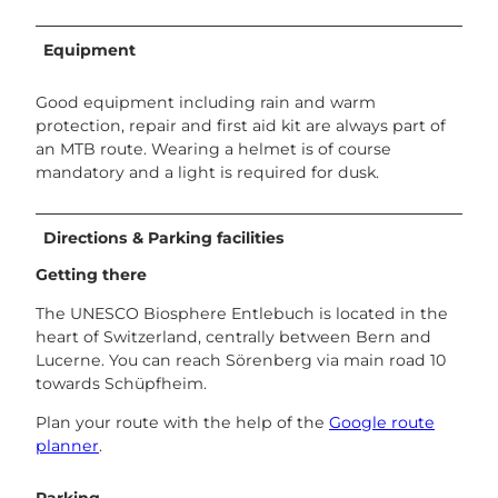
Equipment
Good equipment including rain and warm
protection, repair and first aid kit are always part of
an MTB route. Wearing a helmet is of course
mandatory and a light is required for dusk.
Directions & Parking facilities
Getting there
The UNESCO Biosphere Entlebuch is located in the
heart of Switzerland, centrally between Bern and
Lucerne. You can reach Sörenberg via main road 10
towards Schüpfheim.
Plan your route with the help of the
Google route
planner
.