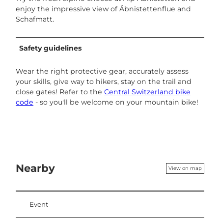
enjoy the impressive view of Äbnistettenflue and
Schafmatt.
Safety guidelines
Wear the right protective gear, accurately assess
your skills, give way to hikers, stay on the trail and
close gates! Refer to the
Central Switzerland bike
code
- so you'll be welcome on your mountain bike!
Nearby
View on map
Event