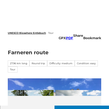
 forecasts
T
o
Webcams
Search
Menu
c
o
n
t
e
UNESCO Biosphere Entlebuch
Tour
Share
n
GPX
PDF
Bookmark
t
Farneren route
27.96 km long
Round trip
Difficulty: medium
Condition: easy
Tour