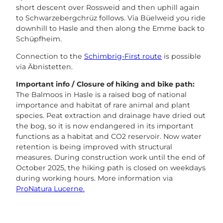
short descent over Rossweid and then uphill again
to Schwarzebergchrüz follows. Via Büelweid you ride
downhill to Hasle and then along the Emme back to
Schüpfheim.
Connection to the
Schimbrig-First route
is possible
via Äbnistetten.
Important info / Closure of hiking and bike path:
The Balmoos in Hasle is a raised bog of national
importance and habitat of rare animal and plant
species. Peat extraction and drainage have dried out
the bog, so it is now endangered in its important
functions as a habitat and CO2 reservoir. Now water
retention is being improved with structural
measures. During construction work until the end of
October 2025, the hiking path is closed on weekdays
during working hours. More information via
ProNatura Lucerne.