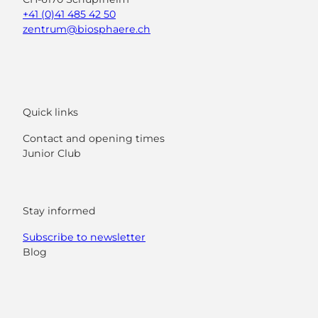
+41 (0)41 485 42 50
zentrum@biosphaere.ch
Quick links
Contact and opening times
Junior Club
Stay informed
Subscribe to newsletter
Blog