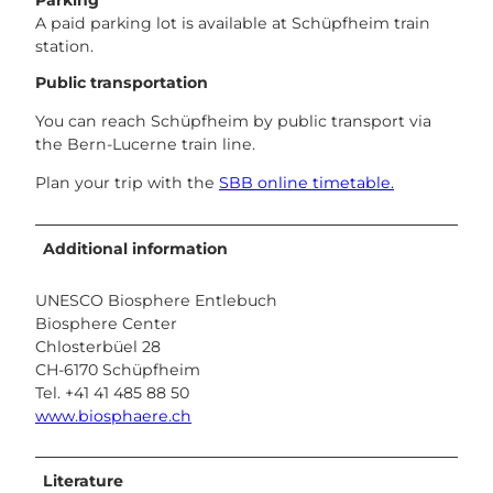
Parking
A paid parking lot is available at Schüpfheim train
station.
Public transportation
You can reach Schüpfheim by public transport via
the Bern-Lucerne train line.
Plan your trip with the
SBB online timetable.
Additional information
UNESCO Biosphere Entlebuch
Biosphere Center
Chlosterbüel 28
CH-6170 Schüpfheim
Tel. +41 41 485 88 50
www.biosphaere.ch
Literature