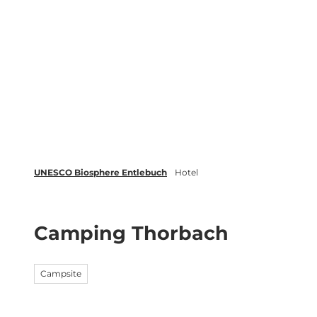
T
o
c
Biosphere
Experience
Boo
o
n
t
e
n
t
UNESCO Biosphere Entlebuch
Hotel
Camping Thorbach
Campsite