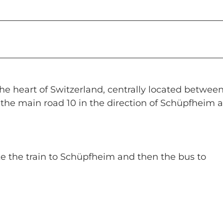
e heart of Switzerland, centrally located betwee
the main road 10 in the direction of Schüpfheim 
take the train to Schüpfheim and then the bus to