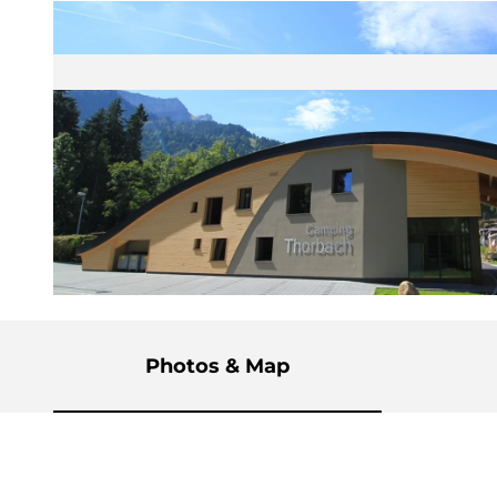
© Sörenberg Flühli Tourismus |
CC-BY-NC-ND
Photos & Map