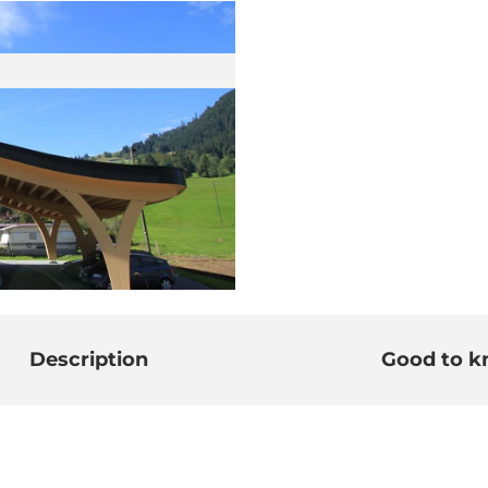
Description
Good to 