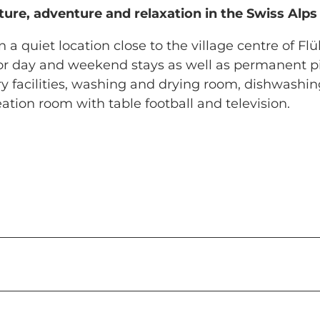
ure, adventure and relaxation in the Swiss Alps
 a quiet location close to the village centre of Flüh
 for day and weekend stays as well as permanent p
ary facilities, washing and drying room, dishwashi
tion room with table football and television.