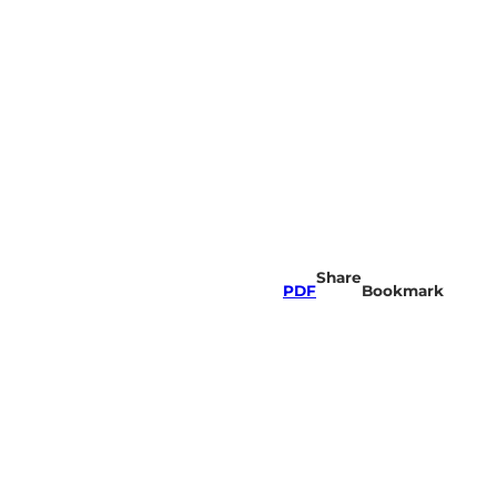
Share
PDF
Bookmark