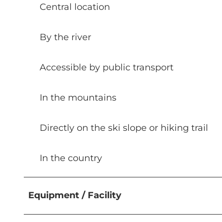
Central location
By the river
Accessible by public transport
In the mountains
Directly on the ski slope or hiking trail
In the country
Equipment / Facility