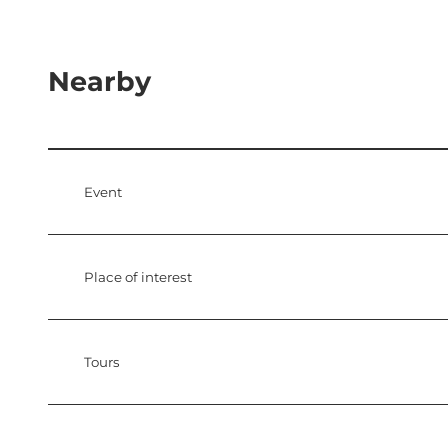
Nearby
Event
Place of interest
Tours