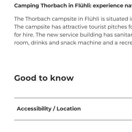
Camping Thorbach in Flühli: experience nat
The Thorbach campsite in Flühli is situated in
The campsite has attractive tourist pitches
for hire. The new service building has sanit
room, drinks and snack machine and a recrea
Good to know
Accessibility / Location