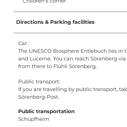
Children's corner
Directions & Parking facilities
Car :
The UNESCO Biosphere Entlebuch lies in th
and Lucerne. You can reach Sörenberg via 
from there to Flühli Sörenberg.
Public transport:
If you are travelling by public transport, 
Sörenberg-Post.
Public transportation
Schüpfheim