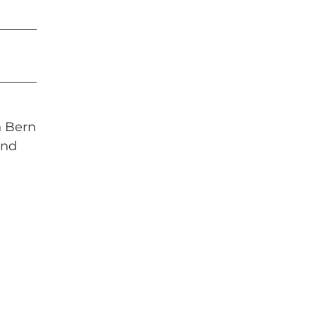
n Bern
and