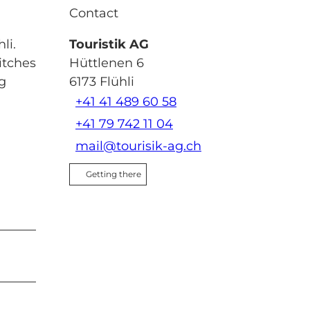
Contact
li.
Touristik AG
itches
Hüttlenen 6
ng
6173
Flühli
+41 41 489 60 58
+41 79 742 11 04
mail@tourisik-ag.ch
Getting there