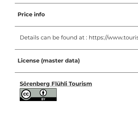
Price info
Details can be found at : https://www.touri
License (master data)
Sörenberg Flühli Tourism