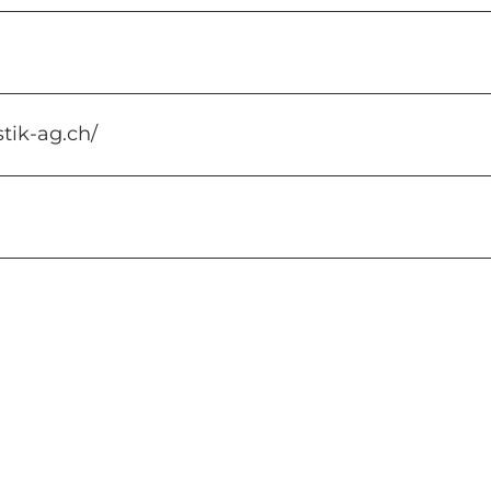
stik-ag.ch/