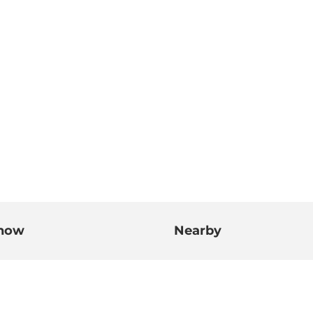
know
Nearby