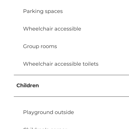
Parking spaces
Wheelchair accessible
Group rooms
Wheelchair accessible toilets
Children
Playground outside