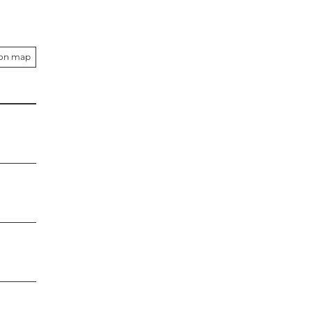
 on map