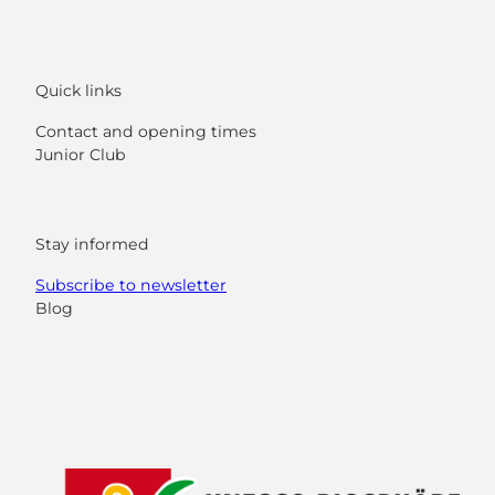
Quick links
Contact and opening times
Junior Club
Stay informed
Subscribe to newsletter
Blog
F
Y
I
L
a
o
n
i
c
u
s
n
e
t
t
k