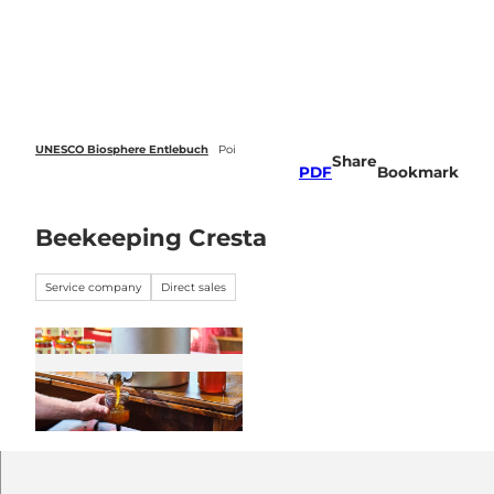
 forecasts
T
o
Webcams
Search
Menu
c
o
n
t
e
UNESCO Biosphere Entlebuch
Poi
Share
n
PDF
Bookmark
t
Beekeeping Cresta
Service company
Direct sales
© UNESCO Biosphäre Entlebuch / hurrah.ch |
CC-BY-NC-ND