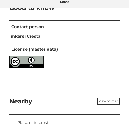
Route
Good to know
Contact person
Imkerei Cresta
License (master data)
Nearby
View on map
Place of interest