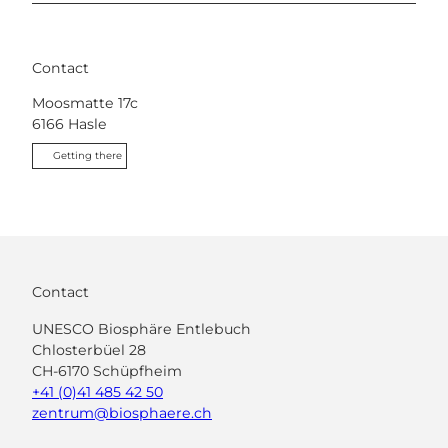
Contact
Moosmatte 17c
6166
Hasle
Getting there
Contact
UNESCO Biosphäre Entlebuch
Chlosterbüel 28
CH-6170 Schüpfheim
+41 (0)41 485 42 50
zentrum@biosphaere.ch