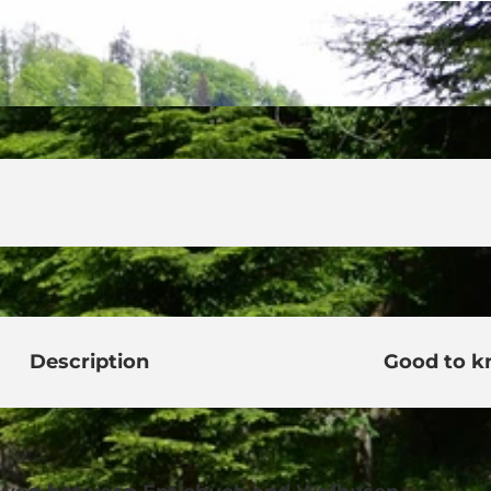
Description
Good to 