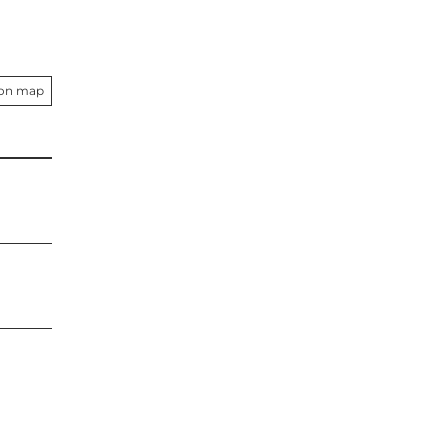
 on map