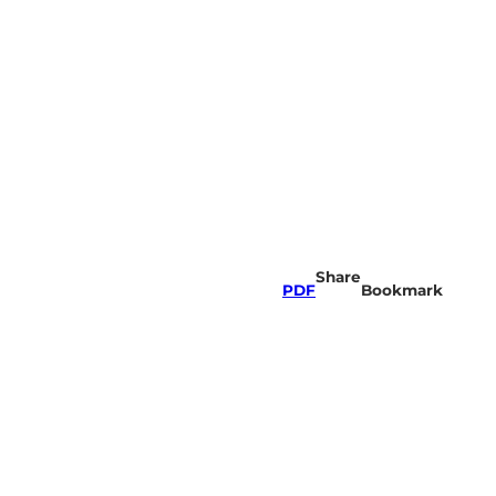
Share
PDF
Bookmark