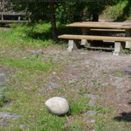
erweg between Entlebuch and Wolhusen.
lroad station in around 30 minutes. Two tables, a