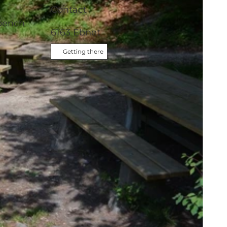
Contact
 bench
6163
Ebnet
Getting there