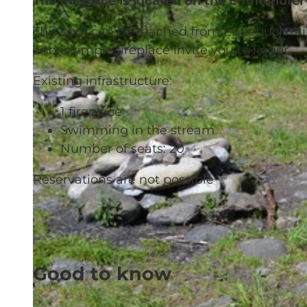
The fireplace is located on the Emmenuf
This spot can be reached from Entlebuch rai
and a simple fireplace invite you to linger.
Existing infrastructure:
1 fireplace
Swimming in the stream
Number of seats: 20
Reservations are not possible
Good to know