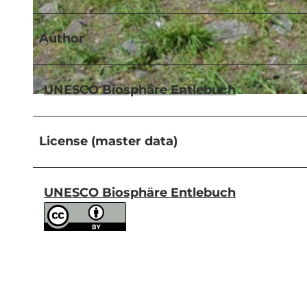
Author
© UNESCO Biosphäre Entlebuch
UNESCO Biosphäre Entlebuch
© UNESCO Biosphäre Entlebuch
License (master data)
UNESCO Biosphäre Entlebuch