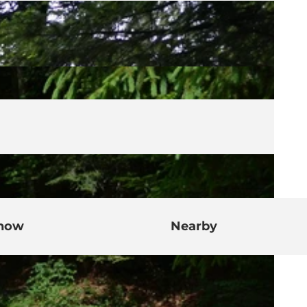
know
Nearby