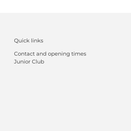
Quick links
Contact and opening times
Junior Club