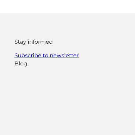
Stay informed
Subscribe to newsletter
Blog