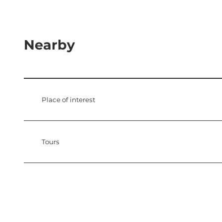
Nearby
Place of interest
Tours