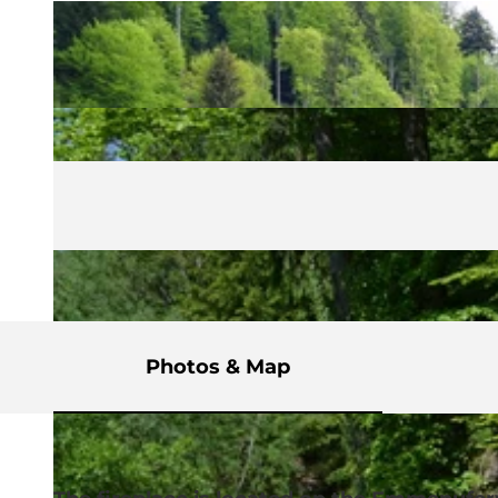
Photos & Map