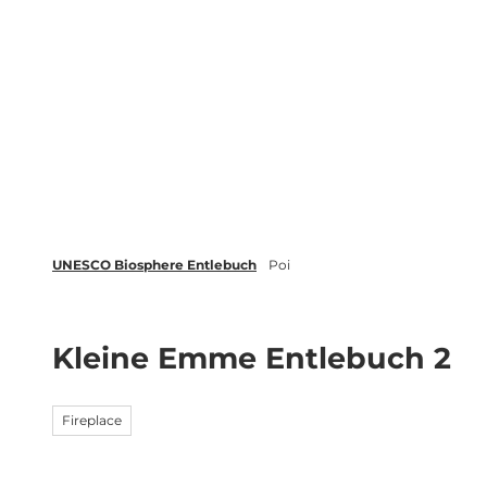
T
o
c
Biosphere
Experience
Boo
o
n
t
e
n
t
UNESCO Biosphere Entlebuch
Poi
Kleine Emme Entlebuch 2
Fireplace