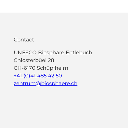
Contact
UNESCO Biosphäre Entlebuch
Chlosterbüel 28
CH-6170 Schüpfheim
+41 (0)41 485 42 50
zentrum@biosphaere.ch