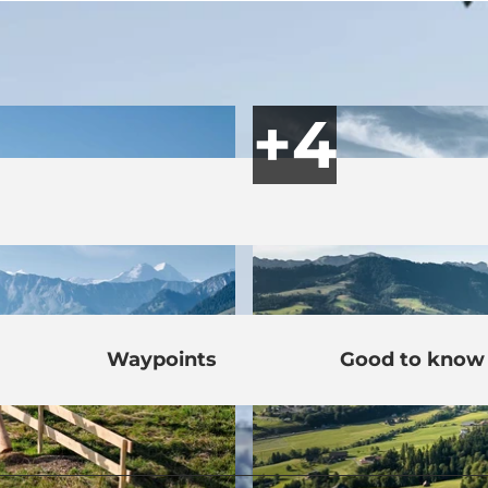
Waypoints
Good to know