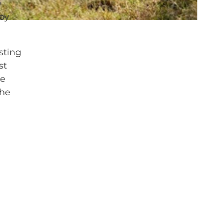
w
joy
sting
st
he
The