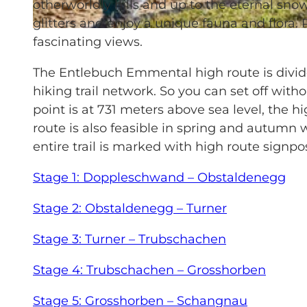
otherworldly hills and up to the eternal sn
glitters and enjoy a unique fauna and flora. 
© Beat Brechbühl, UNESCO Biosphäre Entlebuch
fascinating views.
The Entlebuch Emmental high route is divide
hiking trail network. So you can set off with
point is at 731 meters above sea level, the h
route is also feasible in spring and autumn 
entire trail is marked with high route signpos
Stage 1: Doppleschwand – Obstaldenegg
Stage 2: Obstaldenegg – Turner
Stage 3: Turner – Trubschachen
Stage 4: Trubschachen – Grosshorben
Stage 5: Grosshorben – Schangnau