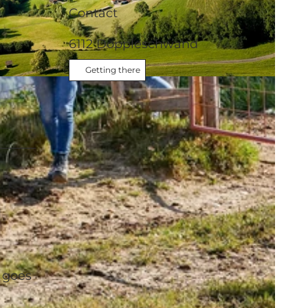
Contact
6112
Doppleschwand
Getting there
d
 goes