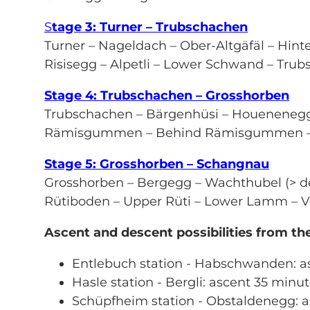
S
tage 3: Turner – Trubschachen
Turner – Nageldach – Ober-Altgäfäl – Hinte
Risisegg – Alpetli – Lower Schwand – Tru
Stage 4: Trubschachen – Grosshorben
Trubschachen – Bärgenhüsi – Houeneneg
Rämisgummen – Behind Rämisgummen – P
Stage 5: Grosshorben – Schangnau
Grosshorben – Bergegg – Wachthubel (> de
Rütiboden – Upper Rüti – Lower Lamm – V
Ascent and descent possibilities from t
Entlebuch station - Habschwanden: a
Hasle station - Bergli: ascent 35 minu
Schüpfheim station - Obstaldenegg: a