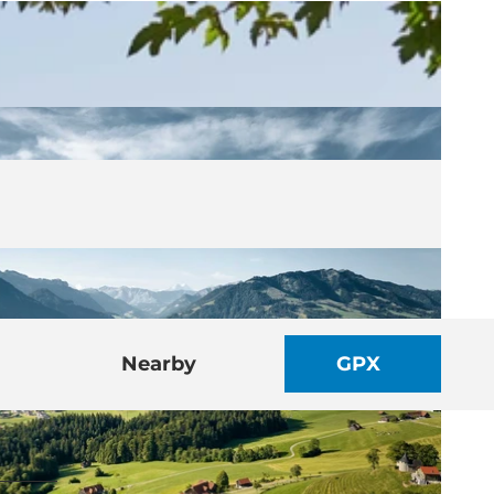
Nearby
GPX