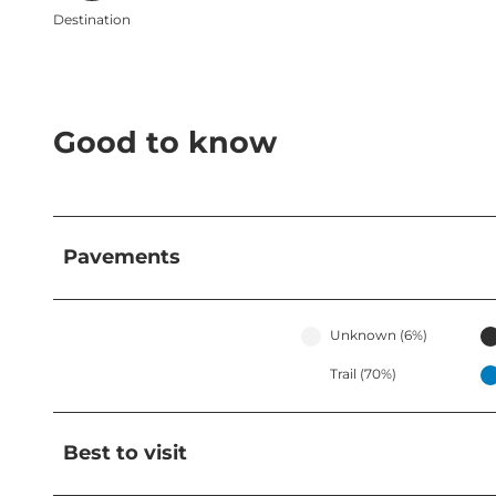
Destination
Good to know
Pavements
Unknown (6%)
Trail (70%)
Best to visit