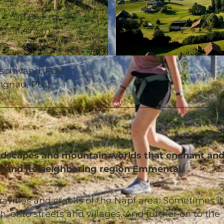
41.84 km
1,473 m
1,415 m
© Beat Brechbühl, UNESCO Biosphäre Entlebuch
eschwand, Post
ngnau, Post
landscapes and mountain worlds that enchant an
h and its neighboring region Emmental.
ravines and creeks of the Napf area. Sometimes it
, onto streets and villages. And further on to the