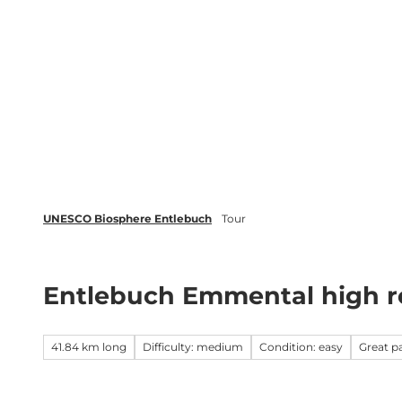
T
o
c
Biosphere
Experience
Boo
o
n
t
e
n
t
UNESCO Biosphere Entlebuch
Tour
Entlebuch Emmental high r
41.84 km long
Difficulty: medium
Condition: easy
Great 