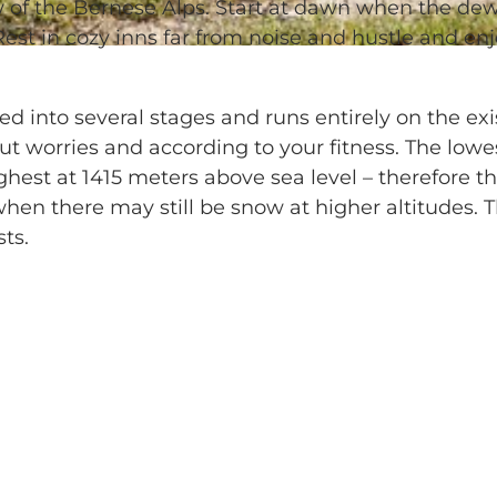
ow of the Bernese Alps. Start at dawn when the de
Rest in cozy inns far from noise and hustle and en
d into several stages and runs entirely on the exi
out worries and according to your fitness. The lowe
ighest at 1415 meters above sea level – therefore t
when there may still be snow at higher altitudes. 
ts.