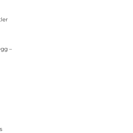
ler
gg –
s