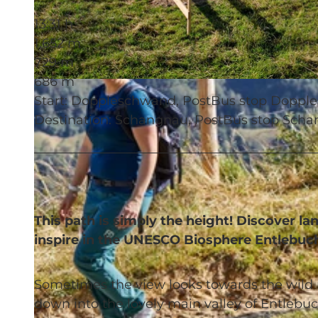
13:31 h
1,652 m
729 m
686 m
© Beat Brechbühl, UNESCO Biosphäre Entlebuch
Start: Doppleschwand, PostBus stop Doppl
Destination: Schangnau, PostBus stop Scha
This path is simply the height! Discover 
inspire in the UNESCO Biosphere Entlebuc
Sometimes the view looks towards the wild 
down into the lovely main valley of Entlebuch