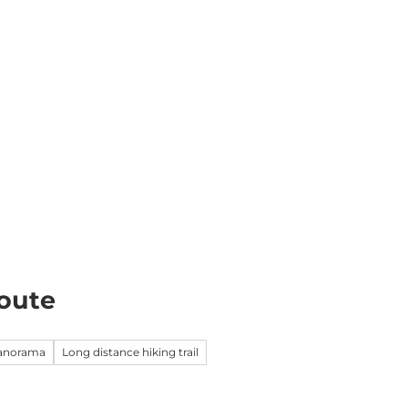
k
Information
EN
Webcams
Search
oute
panorama
Long distance hiking trail