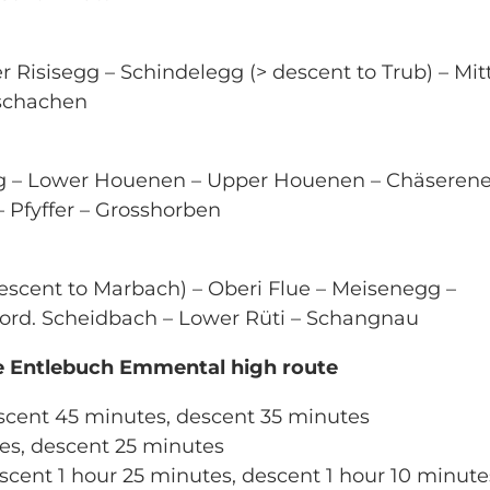
r Risisegg – Schindelegg (> descent to Trub) – Mitt
bschachen
g – Lower Houenen – Upper Houenen – Chäserene
fyffer – Grosshorben
scent to Marbach) – Oberi Flue – Meisenegg –
ord. Scheidbach – Lower Rüti – Schangnau
he Entlebuch Emmental high route
scent 45 minutes, descent 35 minutes
tes, descent 25 minutes
scent 1 hour 25 minutes, descent 1 hour 10 minute