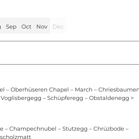
g
Sep
Oct
Nov
Dec
l – Oberhüseren Chapel – March – Chriesbaumen
i – Voglisbergegg – Schüpferegg – Obstaldenegg >
te – Champechnubel – Stutzegg – Chrüzbode –
 Escholzmatt