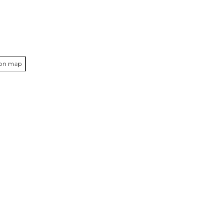
 on map