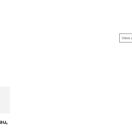
View
au,