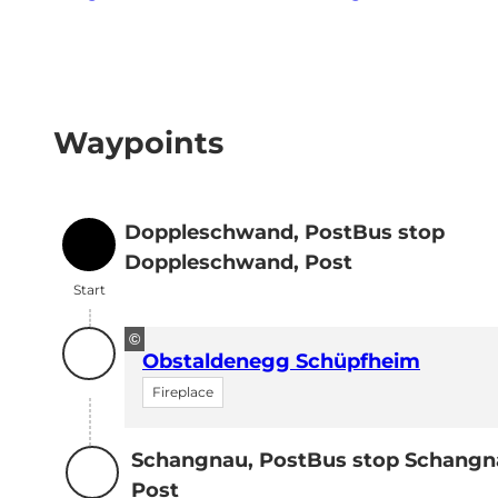
Waypoints
Doppleschwand, PostBus stop
Start
Doppleschwand, Post
Start
©
Obstaldenegg Schüpfheim
Fireplace
Schangnau, PostBus stop Schangn
Destination
Post