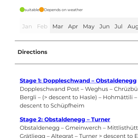
suitable
Depends on weather
Jan
Feb
Mar
Apr
May
Jun
Jul
Au
Directions
Stage 1: Doppleschwand – Obstaldenegg
Doppleschwand Post – Weghus – Chrüzbüe
Bergli – (> descent to Hasle) – Hohmättil
descent to Schüpfheim
Stage 2: Obstaldenegg – Turner
Obstaldenegg – Gmeinwerch – Mittlisthüt
Grätliegg – Altegrat – Turner > descent to