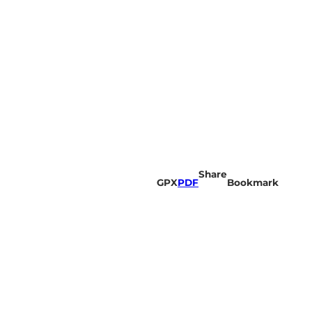
Share
GPX
PDF
Bookmark