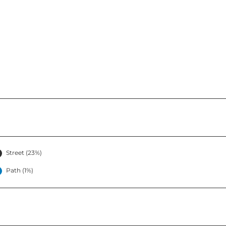
Street (23%)
Path (1%)