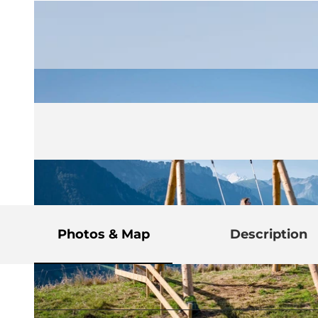
Photos & Map
Description