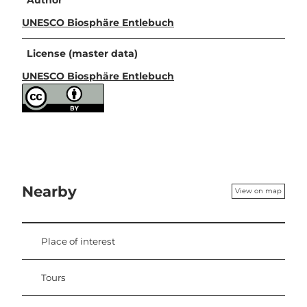
Author
UNESCO Biosphäre Entlebuch
License (master data)
UNESCO Biosphäre Entlebuch
Nearby
View on map
Place of interest
Tours