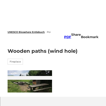
 forecasts
T
o
Webcams
Search
Menu
c
o
n
t
e
UNESCO Biosphere Entlebuch
Poi
Share
n
PDF
Bookmark
t
Wooden paths (wind hole)
Fireplace
© UNESCO Biosphäre Entlebuch