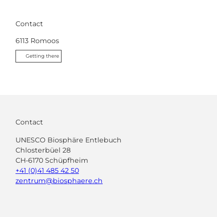
Contact
6113
Romoos
Getting there
Contact
UNESCO Biosphäre Entlebuch
Chlosterbüel 28
CH-6170 Schüpfheim
+41 (0)41 485 42 50
zentrum@biosphaere.ch