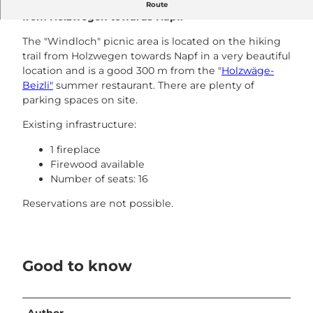
The Windloch fireplace is located on the hiking trail
Route
from Holzwegen towards Napf.
The "Windloch" picnic area is located on the hiking
trail from Holzwegen towards Napf in a very beautiful
location and is a good 300 m from the "
Holzwäge-
Beizli"
summer restaurant. There are plenty of
parking spaces on site.
Existing infrastructure:
1 fireplace
Firewood available
Number of seats: 16
Reservations are not possible.
Good to know