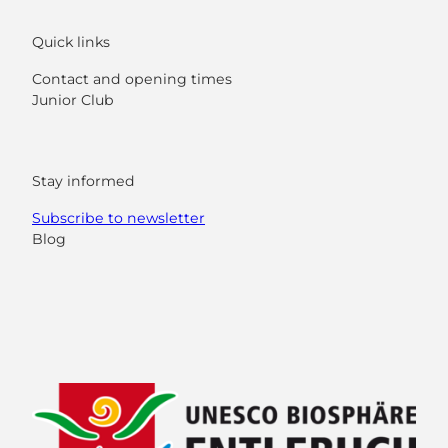
Quick links
Contact and opening times
Junior Club
Stay informed
Subscribe to newsletter
Blog
F
Y
I
L
a
o
n
i
c
u
s
n
e
t
t
k
b
u
a
e
o
b
g
d
o
e
r
I