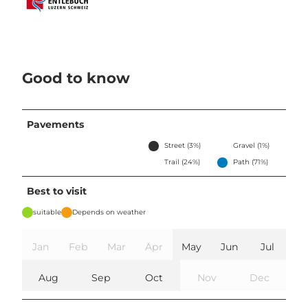
Good to know
Pavements
Street (3%)
Gravel (1%)
Trail (24%)
Path (71%)
Best to visit
suitable
Depends on weather
Jan
Feb
Mar
Apr
May
Jun
Jul
Aug
Sep
Oct
Nov
Dec