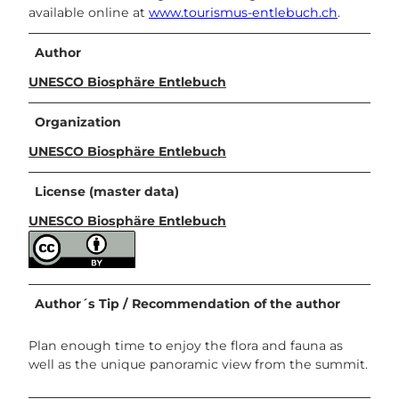
available online at
www.tourismus-entlebuch.ch
.
Author
UNESCO Biosphäre Entlebuch
Organization
UNESCO Biosphäre Entlebuch
License (master data)
UNESCO Biosphäre Entlebuch
Author´s Tip / Recommendation of the author
Plan enough time to enjoy the flora and fauna as
well as the unique panoramic view from the summit.