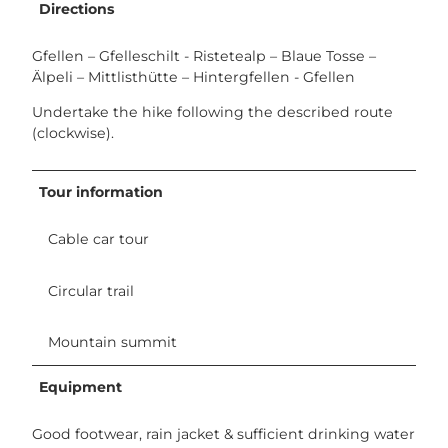
Directions
Gfellen – Gfelleschilt - Ristetealp – Blaue Tosse –
Älpeli – Mittlisthütte – Hintergfellen - Gfellen
Undertake the hike following the described route
(clockwise).
Tour information
Cable car tour
Circular trail
Mountain summit
Equipment
Good footwear, rain jacket & sufficient drinking water