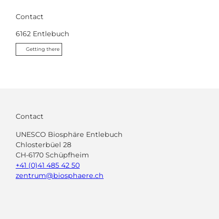
Contact
6162
Entlebuch
Getting there
Contact
UNESCO Biosphäre Entlebuch
Chlosterbüel 28
CH-6170 Schüpfheim
+41 (0)41 485 42 50
zentrum@biosphaere.ch