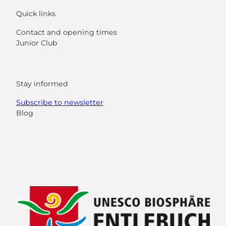
Quick links
Contact and opening times
Junior Club
Stay informed
Subscribe to newsletter
Blog
F
Y
I
L
a
o
n
i
c
u
s
n
e
t
t
k
b
u
a
e
o
b
g
d
o
e
r
I
k
a
n