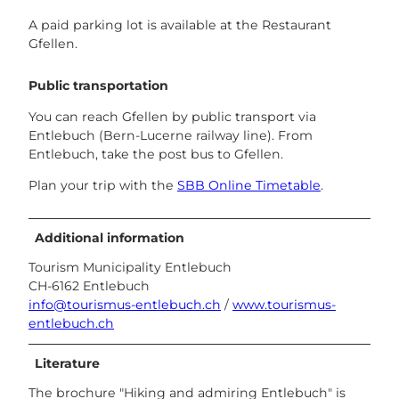
A paid parking lot is available at the Restaurant
Gfellen.
Public transportation
You can reach Gfellen by public transport via
Entlebuch (Bern-Lucerne railway line). From
Entlebuch, take the post bus to Gfellen.
Plan your trip with the
SBB Online Timetable
.
Additional information
Tourism Municipality Entlebuch
CH-6162 Entlebuch
info@tourismus-entlebuch.ch
/
www.tourismus-
entlebuch.ch
Literature
The brochure "Hiking and admiring Entlebuch" is