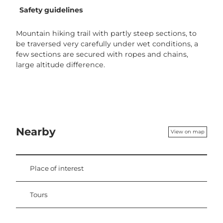
Safety guidelines
Mountain hiking trail with partly steep sections, to
be traversed very carefully under wet conditions, a
few sections are secured with ropes and chains,
large altitude difference.
Nearby
View on map
Place of interest
Tours