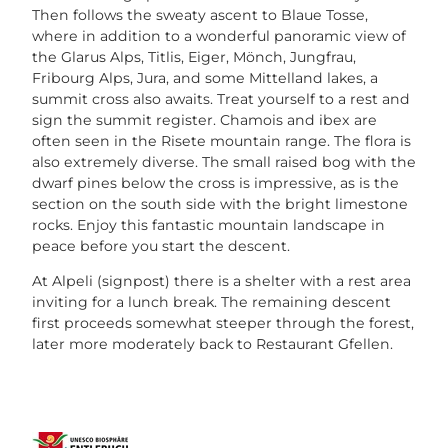
Then follows the sweaty ascent to Blaue Tosse,
where in addition to a wonderful panoramic view of
the Glarus Alps, Titlis, Eiger, Mönch, Jungfrau,
Fribourg Alps, Jura, and some Mittelland lakes, a
summit cross also awaits. Treat yourself to a rest and
sign the summit register. Chamois and ibex are
often seen in the Risete mountain range. The flora is
also extremely diverse. The small raised bog with the
dwarf pines below the cross is impressive, as is the
section on the south side with the bright limestone
rocks. Enjoy this fantastic mountain landscape in
peace before you start the descent.
At Alpeli (signpost) there is a shelter with a rest area
inviting for a lunch break. The remaining descent
first proceeds somewhat steeper through the forest,
later more moderately back to Restaurant Gfellen.