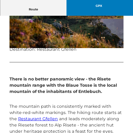
GPX
Route
4:15 h
9.45 km
© Housi Egli, Tourismus Gemeinde Entlebuch
© Richard Portmann, UNESCO Biosphäre Entle
827 m
827 m
buch
1,007 m
1,827 m
820 m
Start: Restaurant Gfellen
Destination: Restaurant Gfellen
© Herbert Roos, UNESCO Biosphäre Entlebuch
There is no better panoramic view - the Risete
mountain range with the Blaue Tosse is the local
mountain of the inhabitants of Entlebuch.
The mountain path is consistently marked with
white-red-white markings. The hiking route starts at
the
Restaurant Gfellen
and leads moderately along
the Riesete forest to Alp Risete - the ancient hut
under heritage protection is a feast for the eyes.