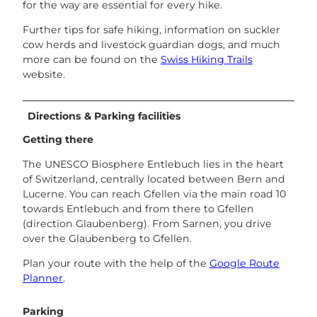
for the way are essential for every hike.
Further tips for safe hiking, information on suckler
cow herds and livestock guardian dogs, and much
more can be found on the
Swiss Hiking Trails
website.
Directions & Parking facilities
Getting there
The UNESCO Biosphere Entlebuch lies in the heart
of Switzerland, centrally located between Bern and
Lucerne. You can reach Gfellen via the main road 10
towards Entlebuch and from there to Gfellen
(direction Glaubenberg). From Sarnen, you drive
over the Glaubenberg to Gfellen.
Plan your route with the help of the
Google Route
Planner
.
Parking