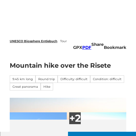
 forecasts
T
o
Webcams
Search
Menu
c
o
n
t
e
UNESCO Biosphere Entlebuch
Tour
Share
n
GPX
PDF
Bookmark
t
Mountain hike over the Risete
9.45 km long
Round trip
Difficulty: difficult
Condition: difficult
Great panorama
Hike