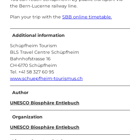
the Bern-Lucerne railway line.
Plan your trip with the
SBB online timetable.
Additional information
Schüpfheim Tourism
BLS Travel Centre Schüpfheim
Bahnhofstrasse 16
CH-6170 Schüpfheim
Tel. +41 58 327 60 95
www.schuepfheim-tourismus.ch
Author
UNESCO Biosphäre Entlebuch
Organization
UNESCO Biosphäre Entlebuch