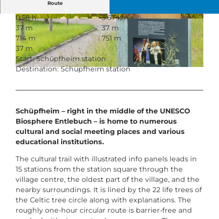
Route
0:58 h
3.67 km
© Bruno Röösli, Entlebucher Medienhaus
© UNESCO Biosphäre Entlebuch
37 m
37 m
714 m
751 m
37 m
Start: Schüpfheim station
Destination: Schüpfheim station
© UNESCO Biosphäre Entlebuch
Schüpfheim – right in the middle of the UNESCO
Biosphere Entlebuch – is home to numerous
cultural and social meeting places and various
educational institutions.
The cultural trail with illustrated info panels leads in
15 stations from the station square through the
village centre, the oldest part of the village, and the
nearby surroundings. It is lined by the 22 life trees of
the Celtic tree circle along with explanations. The
roughly one-hour circular route is barrier-free and