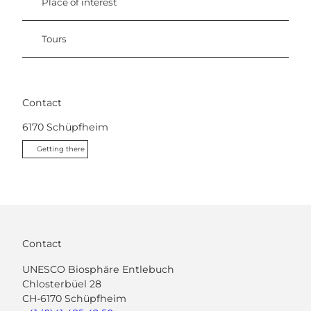
Place of interest
Tours
Contact
6170
Schüpfheim
Getting there
Contact
UNESCO Biosphäre Entlebuch
Chlosterbüel 28
CH-6170 Schüpfheim