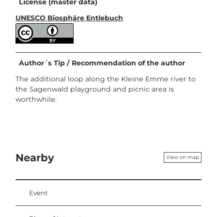
License (master data)
UNESCO Biosphäre Entlebuch
Author´s Tip / Recommendation of the author
The additional loop along the Kleine Emme river to
the Sagenwald playground and picnic area is
worthwhile.
Nearby
View on map
Event