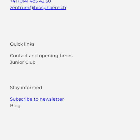
+41 (0)41 485 42 50
zentrum@biosphaere.ch
Quick links
Contact and opening times
Junior Club
Stay informed
Subscribe to newsletter
Blog