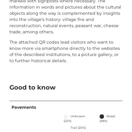
marked with signposts where necessary. The
information in words and pictures about the cultural
objects along the way is complemented by insights
into the village's history: village fire and
reconstruction, natural events, peasant war, cheese
trade, among others.
The attached QR codes lead visitors who want to
know more via smartphone directly to the websites
of the described institutions, to a picture gallery, or
to further historical details.
Good to know
Pavements
Unknown
Street
(22%)
(58%)
Trail (20%)