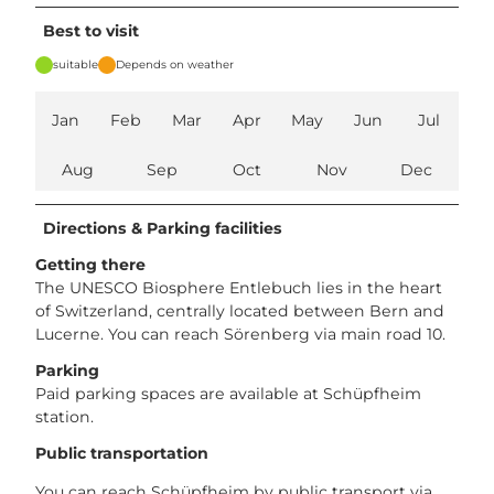
Best to visit
suitable
Depends on weather
Jan
Feb
Mar
Apr
May
Jun
Jul
Aug
Sep
Oct
Nov
Dec
Directions & Parking facilities
Getting there
The UNESCO Biosphere Entlebuch lies in the heart
of Switzerland, centrally located between Bern and
Lucerne. You can reach Sörenberg via main road 10.
Parking
Paid parking spaces are available at Schüpfheim
station.
Public transportation
You can reach Schüpfheim by public transport via