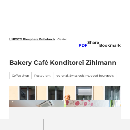
 forecasts
T
o
Webcams
Search
Menu
c
o
n
t
e
UNESCO Biosphere Entlebuch
Gastro
Share
n
PDF
Bookmark
t
Bakery Café Konditorei Zihlmann
Coffee shop
Restaurant
regional, Swiss cuisine, good bourgeois