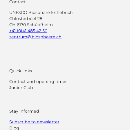
Contact
UNESCO Biosphäre Entlebuch
Chlosterbüel 28
CH-6170 Schüpfheim
+41 (0)41 485 42 50
zentrum@biosphaere.ch
Quick links
Contact and opening times
Junior Club
Stay informed
Subscribe to newsletter
Blog