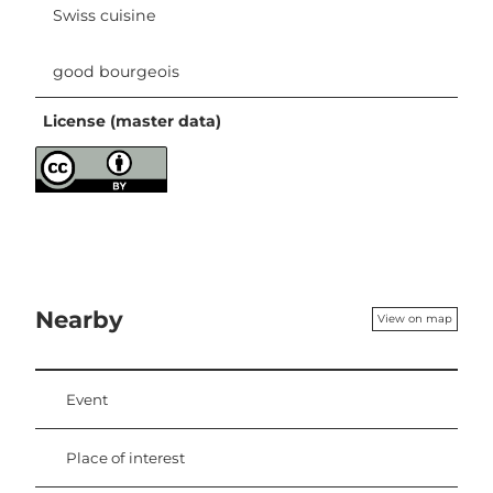
Swiss cuisine
good bourgeois
License (master data)
Nearby
View on map
Event
Place of interest