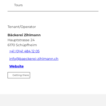
Tours
Tenant/Operator
Bäckerei Zihlmann
Hauptstrasse 24
6170
Schüpfheim
+41 (0)41 484 12 05
info@baeckerei-zihlmann.ch
Website
Getting there