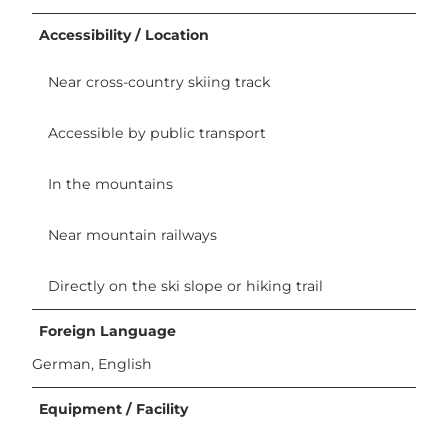
Accessibility / Location
Near cross-country skiing track
Accessible by public transport
In the mountains
Near mountain railways
Directly on the ski slope or hiking trail
Foreign Language
German, English
Equipment / Facility