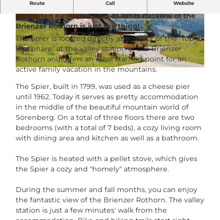
Route
Call
Website
Looking for exceptional accommodation? Then the
renovated Käsespier with its fantastic view of the
© Christoph Richard |
CC-BY-NC-ND
©
CC-BY-NC-ND
Brienzer Rothorn is just the thing!
The Spier is located directly at the foot of the "Top of
Biosphäre" at the valley station of the Brienzer
Rothorn and offers an ideal starting point for an
active family vacation in the mountains.
© UNESCO Biosphäre Entlebuch / Richard Portmann |
CC-BY-NC-ND
The Spier, built in 1799, was used as a cheese pier
until 1962. Today it serves as pretty accommodation
in the middle of the beautiful mountain world of
Sörenberg. On a total of three floors there are two
bedrooms (with a total of 7 beds), a cozy living room
with dining area and kitchen as well as a bathroom.
The Spier is heated with a pellet stove, which gives
the Spier a cozy and "homely" atmosphere.
During the summer and fall months, you can enjoy
the fantastic view of the Brienzer Rothorn. The valley
station is just a few minutes' walk from the