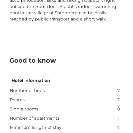
accommodation. Bike and hiking trails start right
outside the front door. A public indoor swimming
pool in the village of Sörenberg can be easily
reached by public transport and a short walk.
Good to know
Hotel information
Number of beds
7
Rooms
2
Single rooms
0
Number of apartments
1
Minimum length of stay
7