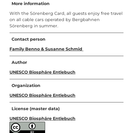
More information
With the Sörenberg Card, all guests enjoy free travel
on all cable cars operated by Bergbahnen
Sörenberg in summer.
Contact person
Family Benno & Susanne Schmid
Author
UNESCO Biosphäre Entlebuch
Organization
UNESCO Biosphäre Entlebuch
License (master data)
UNESCO Biosphäre Entlebuch