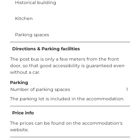
Historical building
Kitchen
Parking spaces
Directions & Parking facilities
The post bus is only a few meters from the front
door, so that good accessibility is guaranteed even
without a car.
Parking
Number of parking spaces
1
The parking lot is included in the accommodation.
Price info
The prices can be found on the accommodation's
website.