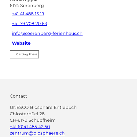
6174
Sörenberg
+41 41 488 15 19
+41 79 708 20 63
info@soerenberg-ferienhaus.ch
Website
Getting there
Contact
UNESCO Biosphäre Entlebuch
Chlosterbüel 28
CH-6170 Schüpfheim
+41 (0)41 485 42 50
zentrum@biosphaere.ch