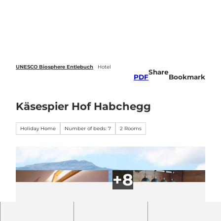
 forecasts
T
o
Webcams
Search
Menu
c
o
n
t
e
UNESCO Biosphere Entlebuch
Hotel
Share
n
PDF
Bookmark
t
Käsespier Hof Habchegg
Holiday Home
Number of beds: 7
2 Rooms