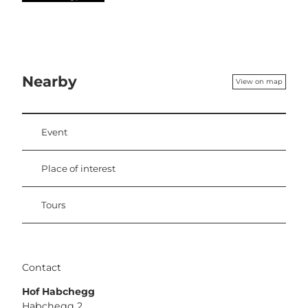
Nearby
View on map
Event
Place of interest
Tours
Contact
Hof Habchegg
Habchegg 2