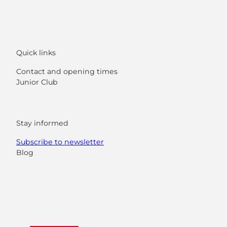
Quick links
Contact and opening times
Junior Club
Stay informed
Subscribe to newsletter
Blog
F
Y
I
L
a
o
n
i