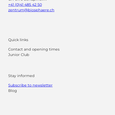
+41 (0)41 485 42 50
zentrum@biosphaere.ch
Quick links
Contact and opening times
Junior Club
Stay informed
Subscribe to newsletter
Blog