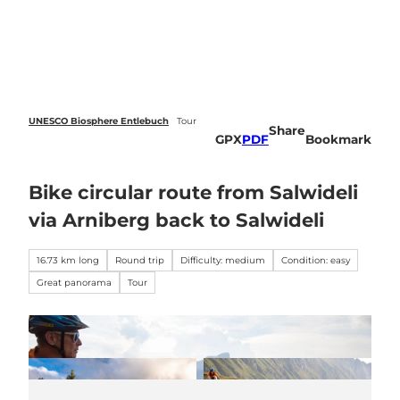
 forecasts
T
o
Webcams
Search
Menu
c
o
n
t
e
UNESCO Biosphere Entlebuch
Tour
Share
n
GPX
PDF
Bookmark
t
Bike circular route from Salwideli
via Arniberg back to Salwideli
16.73 km long
Round trip
Difficulty: medium
Condition: easy
Great panorama
Tour