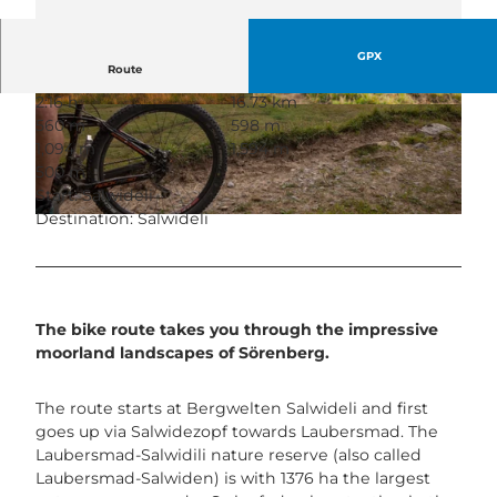
GPX
Route
2:16 h
16.73 km
© Martin Mägli, UNESCO Biosphäre Entlebuch
© Maurin Bisig, UNESCO Biosphäre Entlebuch
560 m
598 m
1,094 m
1,594 m
500 m
Start: Salwideli
Destination: Salwideli
© Maurin Bisig, UNESCO Biosphäre Entlebuch
The bike route takes you through the impressive
moorland landscapes of Sörenberg.
The route starts at Bergwelten Salwideli and first
goes up via Salwidezopf towards Laubersmad. The
Laubersmad-Salwidili nature reserve (also called
Laubersmad-Salwiden) is with 1376 ha the largest