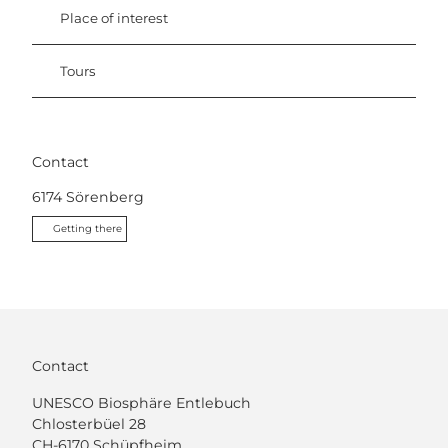
Place of interest
Tours
Contact
6174
Sörenberg
Getting there
Contact
UNESCO Biosphäre Entlebuch
Chlosterbüel 28
CH-6170 Schüpfheim