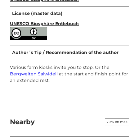
License (master data)
UNESCO Biosphäre Entlebuch
Author´s Tip / Recommendation of the author
Various farm kiosks invite you to stop. Or the
Bergwelten Salwideli
at the start and finish point for
an extended rest.
Nearby
View on map