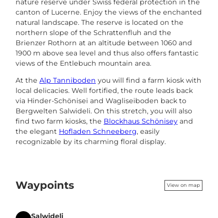
nature reserve under Swiss federal protection in the
canton of Lucerne. Enjoy the views of the enchanted
natural landscape. The reserve is located on the
northern slope of the Schrattenfluh and the
Brienzer Rothorn at an altitude between 1060 and
1900 m above sea level and thus also offers fantastic
views of the Entlebuch mountain area.
At the
Alp Tanniboden
you will find a farm kiosk with
local delicacies. Well fortified, the route leads back
via Hinder-Schönisei and Wagliseiboden back to
Bergwelten Salwideli. On this stretch, you will also
find two farm kiosks, the
Blockhaus Schönisey
and
the elegant
Hofladen Schneeberg
, easily
recognizable by its charming floral display.
Waypoints
View on map
Salwideli