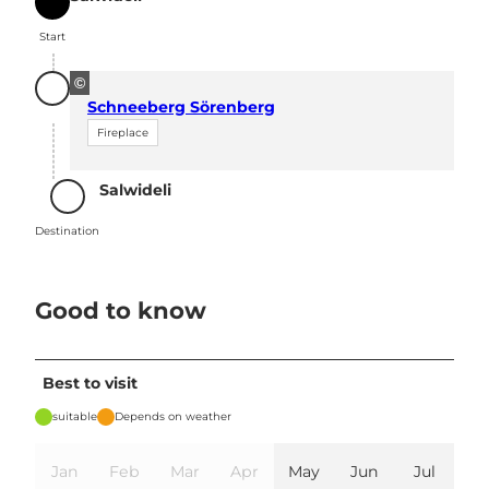
Start
Start
©
Schneeberg Sörenberg
Fireplace
Salwideli
Destination
Destination
Good to know
Best to visit
suitable
Depends on weather
Jan
Feb
Mar
Apr
May
Jun
Jul