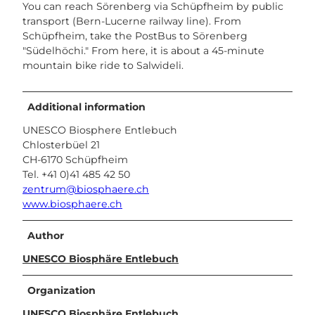
You can reach Sörenberg via Schüpfheim by public
transport (Bern-Lucerne railway line). From
Schüpfheim, take the PostBus to Sörenberg
"Südelhöchi." From here, it is about a 45-minute
mountain bike ride to Salwideli.
Additional information
UNESCO Biosphere Entlebuch
Chlosterbüel 21
CH-6170 Schüpfheim
Tel. +41 0)41 485 42 50
zentrum@biosphaere.ch
www.biosphaere.ch
Author
UNESCO Biosphäre Entlebuch
Organization
UNESCO Biosphäre Entlebuch