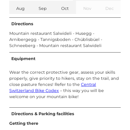
Aug
Sep
Oct
Nov
Dec
Directions
Mountain restaurant Salwideli - Husegg -
Arnibergegg - Tannigsboden - Chüblisbüel -
Schneeberg - Mountain restaurant Salwideli
Equipment
Wear the correct protective gear, assess your skills
properly, give priority to hikers, stay on the trail, and
close pasture fences! Refer to the
Central
Switzerland Bike Codex
– this way you will be
welcome on your mountain bike!
Directions & Parking facilities
Getting there