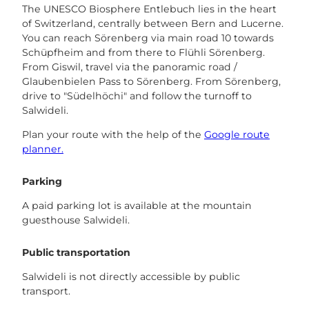
The UNESCO Biosphere Entlebuch lies in the heart
of Switzerland, centrally between Bern and Lucerne.
You can reach Sörenberg via main road 10 towards
Schüpfheim and from there to Flühli Sörenberg.
From Giswil, travel via the panoramic road /
Glaubenbielen Pass to Sörenberg. From Sörenberg,
drive to "Südelhöchi" and follow the turnoff to
Salwideli.
Plan your route with the help of the
Google route
planner.
Parking
A paid parking lot is available at the mountain
guesthouse Salwideli.
Public transportation
Salwideli is not directly accessible by public
transport.