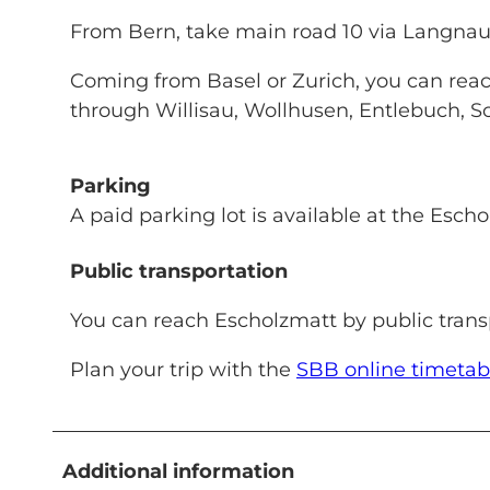
From Bern, take main road 10 via Langna
Coming from Basel or Zurich, you can reac
through Willisau, Wollhusen, Entlebuch, 
Parking
A paid parking lot is available at the Escho
Public transportation
You can reach Escholzmatt by public transp
Plan your trip with the
SBB online timetab
Additional information