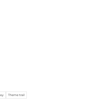
k
Information
EN
Webcams
Search
asy
Theme trail