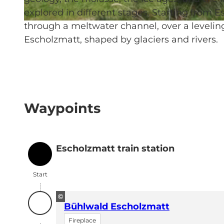
explored in different stages. Starting from 
through a meltwater channel, over a levelin
© UNESCO Biosphäre Entlebuch
Escholzmatt, shaped by glaciers and rivers.
Waypoints
Escholzmatt train station
Start
Start
©
Bühlwald Escholzmatt
Fireplace