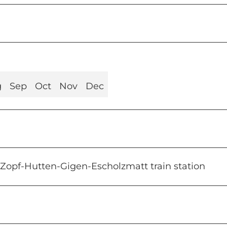
g
Sep
Oct
Nov
Dec
-Zopf-Hutten-Gigen-Escholzmatt train station