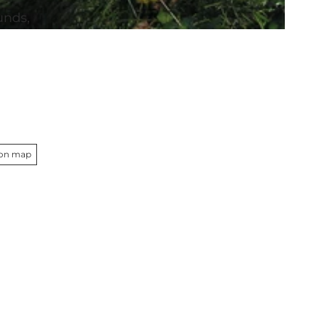
unds,
d
 on map