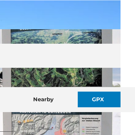
Nearby
GPX