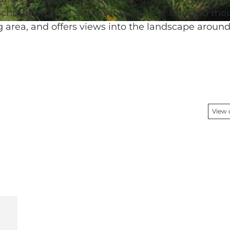
Escholzmatt train station, it leads over rounded mo
g area, and offers views into the landscape aroun
View