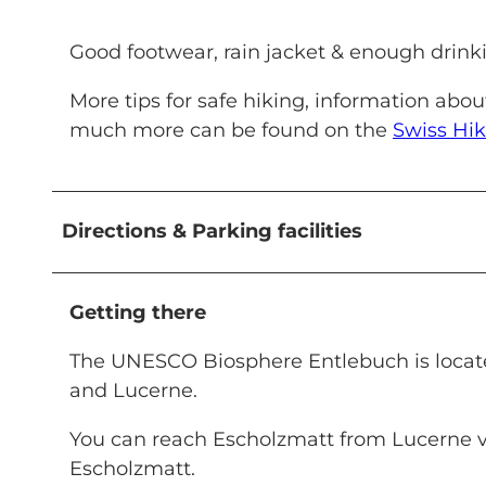
Good footwear, rain jacket & enough drinkin
More tips for safe hiking, information abo
much more can be found on the
Swiss Hik
Directions & Parking facilities
Getting there
The UNESCO Biosphere Entlebuch is located
and Lucerne.
You can reach Escholzmatt from Lucerne 
Escholzmatt.