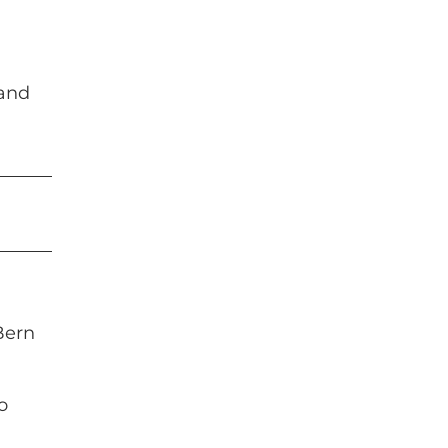
 and
Bern
o