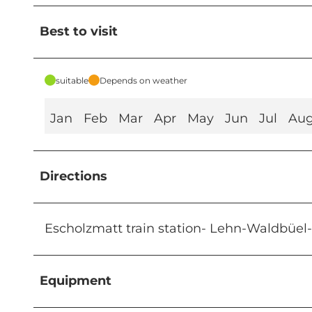
Best to visit
suitable
Depends on weather
Jan
Feb
Mar
Apr
May
Jun
Jul
Au
Directions
Escholzmatt train station- Lehn-Waldbüel
Equipment