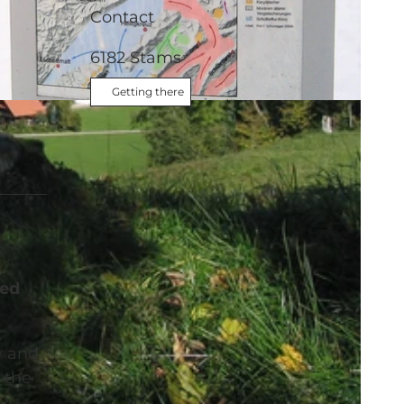
Contact
6182
Stams
Getting there
ded
y and
 the