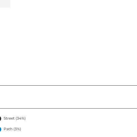
Street (34%)
Path (3%)