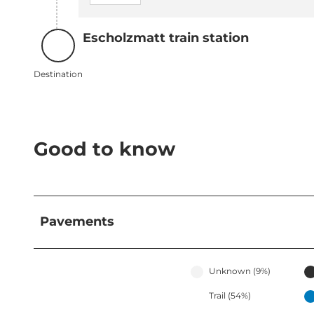
Escholzmatt train station
Destination
Destination
Good to know
Pavements
Unknown (9%)
Trail (54%)