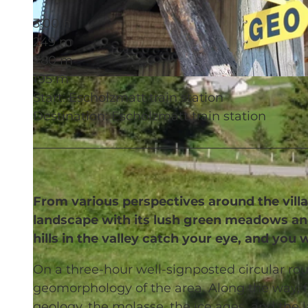
3:00 h
249 m
780 m
195 m
© UNESCO Biosphäre Entlebuch
Start: Escholzmatt train station
Destination: Escholzmatt train station
From various perspectives around the villa
landscape with its lush green meadows and
hills in the valley catch your eye, and y
On a three-hour well-signposted circular rou
geomorphology of the area. Along the way, f
geology, the molasse, the ice ages, and the 