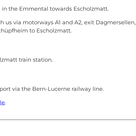
u in the Emmental towards Escholzmatt.
h us via motorways A1 and A2, exit Dagmersellen,
Schüpfheim to Escholzmatt.
lzmatt train station.
ort via the Bern-Lucerne railway line.
le
.