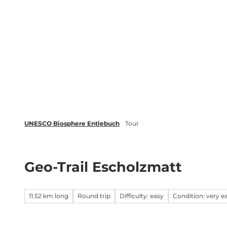
T
o
c
Biosphere
Experience
Boo
o
n
t
e
n
t
UNESCO Biosphere Entlebuch
Tour
Geo-Trail Escholzmatt
11.52 km long
Round trip
Difficulty: easy
Condition: very e