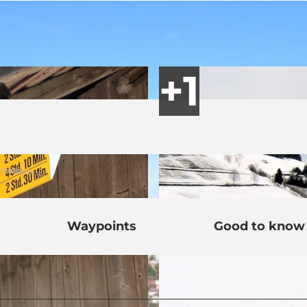
Waypoints
Good to know