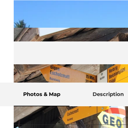
Photos & Map
Description