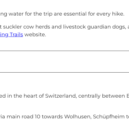
g water for the trip are essential for every hike.
ut suckler cow herds and livestock guardian dogs,
ing Trails
website.
 in the heart of Switzerland, centrally between 
via main road 10 towards Wolhusen, Schüpfheim t