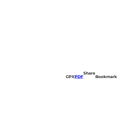
Share
GPX
PDF
Bookmark