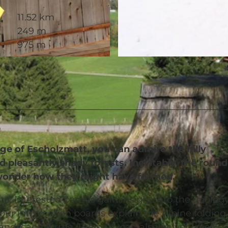
11.52 km
249 m
975 m
© Richard Portmann, UNESCO Biosphäre Entlebuch
ge of Escholzmatt, you can admire the hilly
 pleasantly shady forests. Inevitably, the roun
ou wonder how they might have formed.
te, interested parties gain insight into the geolog
our information boards explain the Alpine folding,
landscape forms. The path can also be very well